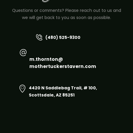
Questions or comments? Please reach out to us and
we will get back to you as soon as possible.
(480) 525-9300
m.thornton@
mothertuckerstavern.com
4420 N Saddlebag Trail, # 100,
Scottsdale, AZ 85251