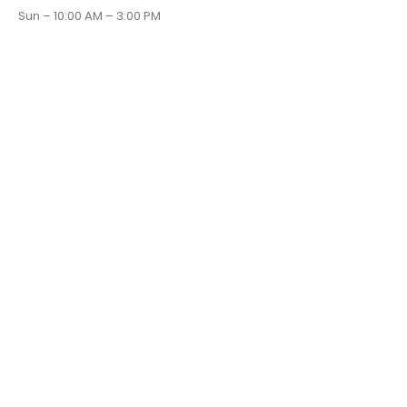
Sun – 10:00 AM – 3:00 PM