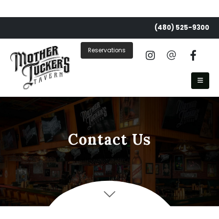
(480) 525-9300
Reservations
Contact Us