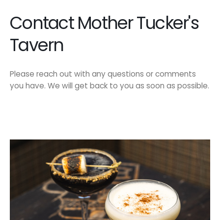
Contact Mother Tucker's
Tavern
Please reach out with any questions or comments
you have. We will get back to you as soon as possible.