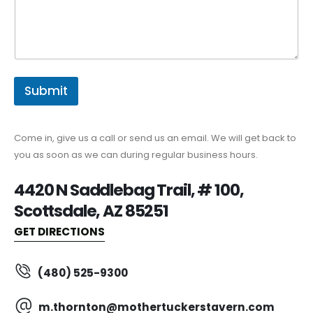
Submit
Come in, give us a call or send us an email. We will get back to
you as soon as we can during regular business hours.
4420 N Saddlebag Trail, # 100,
Scottsdale, AZ 85251
GET DIRECTIONS
(480) 525-9300
m.thornton@mothertuckerstavern.com