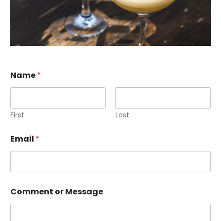
N
Name
*
a
m
e
o
r
First
Last
*
Email
*
Comment or Message