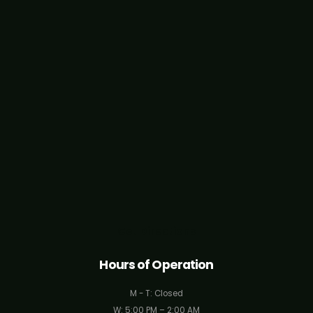
Get Directions
Hours of Operation
M - T: Closed
W: 5:00 PM – 2:00 AM