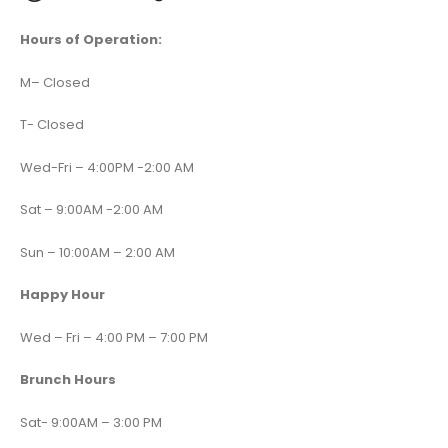
Hours of Operation:
M
–
Closed
T- Closed
Wed-Fri – 4:00PM -2:00 AM
Sat – 9:00AM -2:00 AM
Sun – 10:00AM – 2:00 AM
Happy Hour
Wed – Fri – 4:00 PM – 7:00 PM
Brunch Hours
Sat- 9:00AM – 3:00 PM