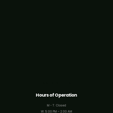
Get Directions
Hours of Operation
M - T: Closed
W: 5:00 PM – 2:00 AM