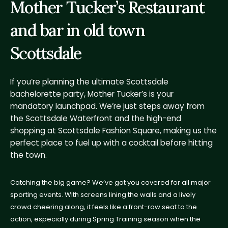
Mother Tucker’s Restaurant
and bar in old town
Scottsdale
If you’re planning the ultimate Scottsdale
bachelorette party, Mother Tucker’s is your
mandatory launchpad. We’re just steps away from
the Scottsdale Waterfront and the high-end
shopping at Scottsdale Fashion Square, making us the
perfect place to fuel up with a cocktail before hitting
the town.
Catching the big game? We’ve got you covered for all major
sporting events. With screens lining the walls and a lively
crowd cheering along, it feels like a front-row seat to the
action, especially during Spring Training season when the