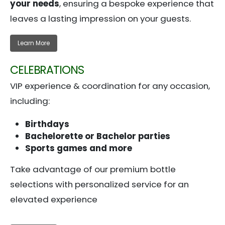
your needs
, ensuring a bespoke experience that
leaves a lasting impression on your guests.
Learn More
CELEBRATIONS
VIP experience & coordination for any occasion,
including:
Birthdays
Bachelorette or Bachelor parties
Sports games and more
Take advantage of our premium bottle
selections with personalized service for an
elevated experience