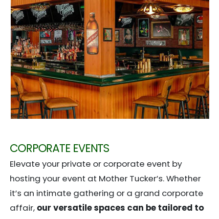
CORPORATE EVENTS
Elevate your private or corporate event by
hosting your event at Mother Tucker’s. Whether
it’s an intimate gathering or a grand corporate
affair,
our versatile spaces can be tailored to