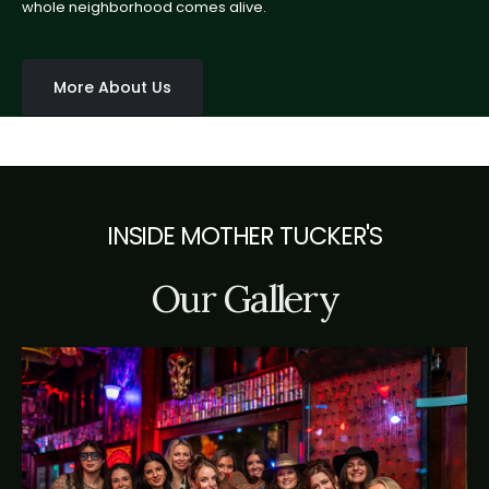
whole neighborhood comes alive.
More About Us
INSIDE MOTHER TUCKER'S
Our Gallery