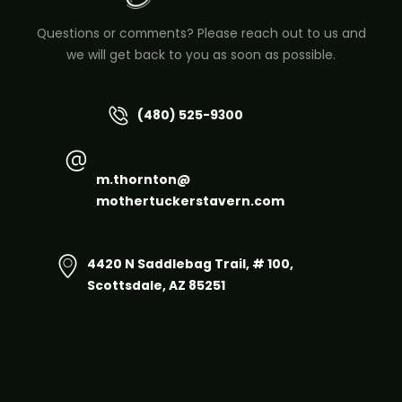
Questions or comments? Please reach out to us and
we will get back to you as soon as possible.
(480) 525-9300
m.thornton@
mothertuckerstavern.com
4420 N Saddlebag Trail, # 100,
Scottsdale, AZ 85251