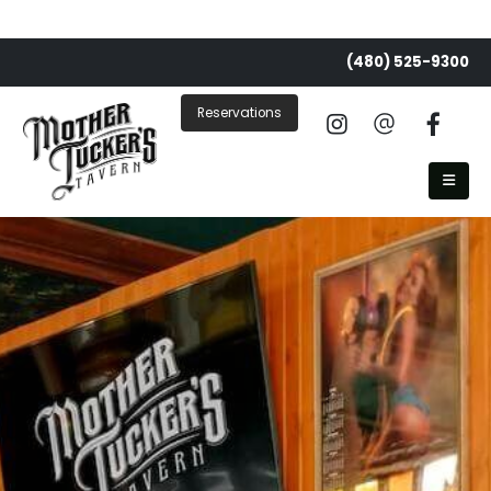
(480) 525-9300
Reservations