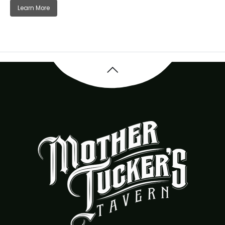
Learn More