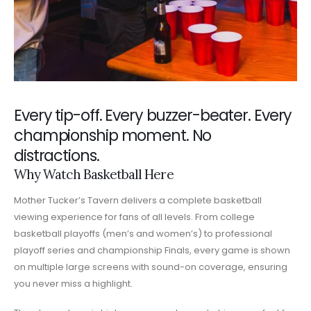
Every tip-off. Every buzzer-beater. Every
championship moment. No
distractions.
Why Watch Basketball Here
Mother Tucker’s Tavern delivers a complete basketball
viewing experience for fans of all levels. From college
basketball playoffs (men’s and women’s) to professional
playoff series and championship Finals, every game is shown
on multiple large screens with sound-on coverage, ensuring
you never miss a highlight.