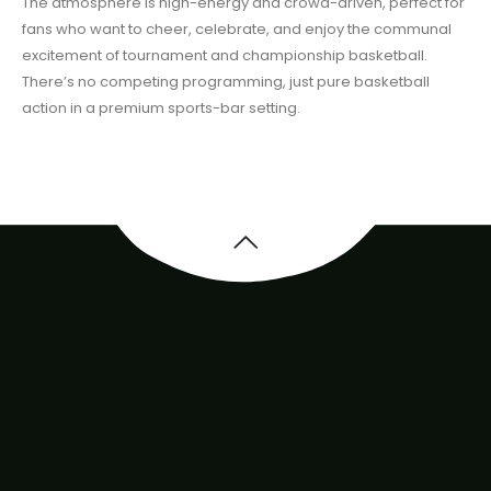
The atmosphere is high-energy and crowd-driven, perfect for
fans who want to cheer, celebrate, and enjoy the communal
excitement of tournament and championship basketball.
There’s no competing programming, just pure basketball
action in a premium sports-bar setting.