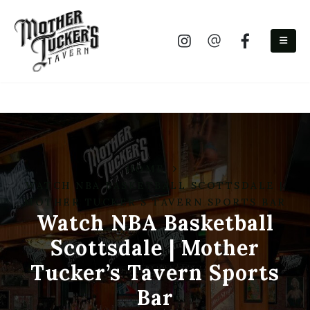
(480) 525-9300
HOME
WATCH NBA BASKETBALL SCOTTSDALE |
MOTHER TUCKER’S TAVERN SPORTS BAR
Watch NBA Basketball
Scottsdale | Mother
Tucker’s Tavern Sports
Bar