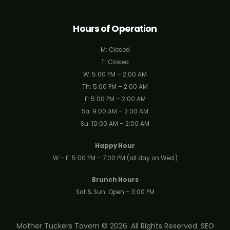
Get Directions
Hours of Operation
M: Closed
T: Closed
W: 5:00 PM – 2:00 AM
Th: 5:00 PM – 2:00 AM
F: 5:00 PM – 2:00 AM
Sa: 9:00 AM – 2:00 AM
Su: 10:00 AM – 2:00 AM
Happy Hour
W – F: 5:00 PM – 7:00 PM (all day on Wed.)
Brunch Hours
Sat & Sun: Open – 3:00 PM
Mother Tuckers Tavern © 2026. All Rights Reserved.
SEO