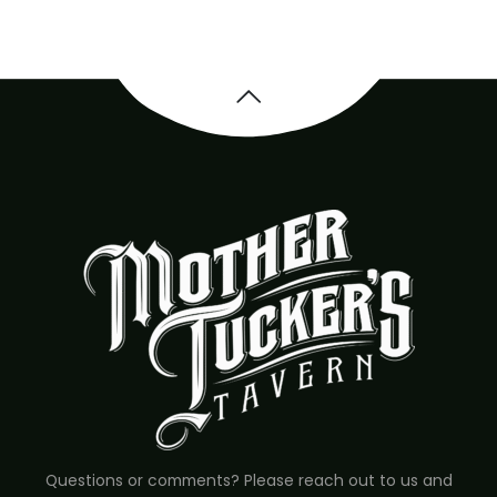
Questions or comments? Please reach out to us and