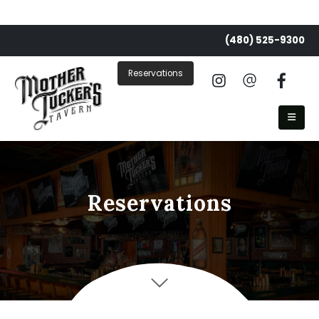
(480) 525-9300
Reservations
Reservations