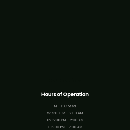
Get Directions
Hours of Operation
M - T: Closed
W: 5:00 PM – 2:00 AM
Th: 5:00 PM – 2:00 AM
F: 5:00 PM – 2:00 AM