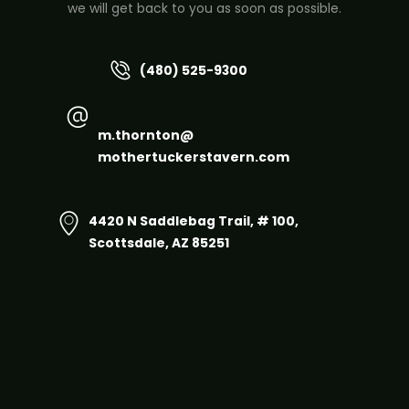
we will get back to you as soon as possible.
(480) 525-9300
m.thornton@
mothertuckerstavern.com
4420 N Saddlebag Trail, # 100,
Scottsdale, AZ 85251